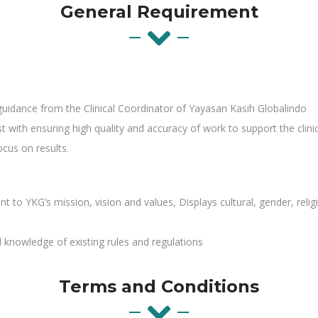
General Requirement
 guidance from the Clinical Coordinator of Yayasan Kasih Globalindo
t with ensuring high quality and accuracy of work to support the clinic
cus on results.
YKG’s mission, vision and values, Displays cultural, gender, religion
knowledge of existing rules and regulations
Terms and Conditions