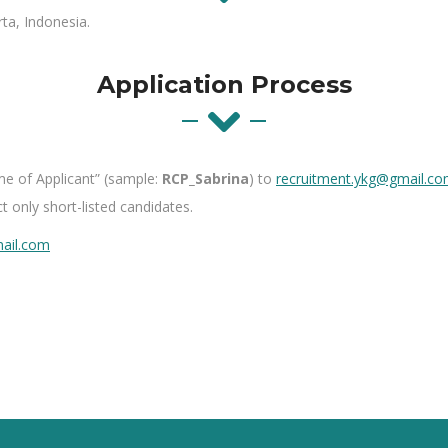
rta, Indonesia.
Application Process
me of
A
pplicant
” (sample:
RCP_Sabrina
) to
recruitment.ykg@gmai​l.c
t only short-listed candidates.
ai​l.com