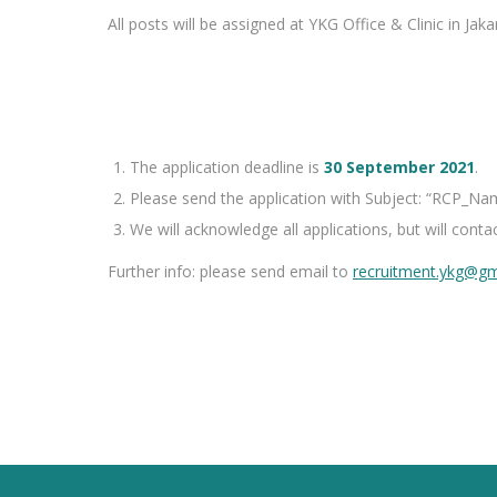
All posts will be assigned at YKG Office & Clinic in Jaka
The application deadline is
30 September 2021
.
Please send the application with Subject: “
RCP
_Na
We will acknowledge all applications, but will contac
Further info: please send email to
recruitment.ykg@gm