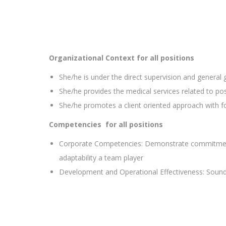
Organizational Context
for all positions
She/he is under the direct supervision and general
She/he provides the medical services related to pos
She/he promotes a client oriented approach with fo
Competencies
for all positions
Corporate Competencies: Demonstrate commitment to 
adaptability a team player
Development and Operational Effectiveness: Sound 