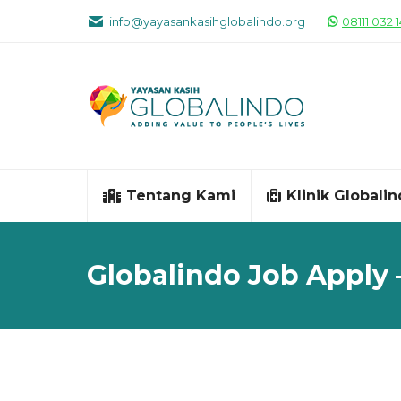
info@yayasankasihglobalindo.org
08111 032 
Tentang Kami
Klinik Globali
Globalindo Job Apply 