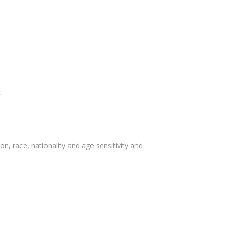
.
, race, nationality and age sensitivity and