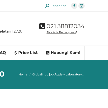
Search:
Pencarian
Facebook
Instagram
page
page
opens
opens
021 38812034
in
in
elatan 12720
Jika Ada Pertanyaan
new
new
window
window
FAQ
Price List
Hubungi Kami
30
You are here:
Home
Globalindo Job Apply – Laboratory…