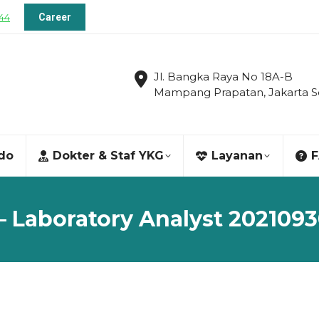
144
Career
Jl. Bangka Raya No 18A-B
Mampang Prapatan, Jakarta S
ndo
Dokter & Staf YKG
Layanan
– Laboratory Analyst 202109